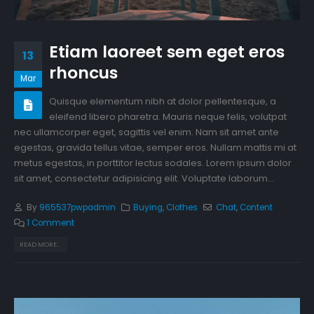
Etiam laoreet sem eget eros
13
rhoncus
Mar
Quisque elementum nibh at dolor pellentesque, a
eleifend libero pharetra. Mauris neque felis, volutpat
nec ullamcorper eget, sagittis vel enim. Nam sit amet ante
egestas, gravida tellus vitae, semper eros. Nullam mattis mi at
metus egestas, in porttitor lectus sodales. Lorem ipsum dolor
sit amet, consectetur adipisicing elit. Voluptate laborum...
By
965537pwpadmin
Buying
,
Clothes
Chat
,
Content
1 Comment
READ MORE...