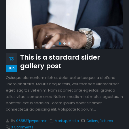
This is a stardard slider
13
gallery post
Jun
Quisque elementum nibh at dolor pellentesque, a eleifend
libero pharetra. Mauris neque felis, volutpat nec ullamcorper
eget, sagittis vel enim. Nam sit amet ante egestas, gravida
tellus vitae, semper eros. Nullam mattis mi at metus egestas, in
porttitor lectus sodales. Lorem ipsum dolor sit amet,
consectetur adipisicing elit. Voluptate laborum...
By
965537pwpadmin
Markup
,
Media
Gallery
,
Pictures
3 Comments