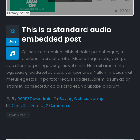
This is a standard audio
13
embedded post
Jan
Quisque elementum nibh at dolor pellentesque, a
eleifend libero pharetra. Mauris neque felis, volutpat
nec ullamcorper eget, sagittis vel enim. Nam sit amet ante
egestas, gravida tellus vitae, semper eros. Nullam mattis mi at
metus egestas, in porttitor lectus sodales. Lorem ipsum dolor
sit amet, consectetur adipisicing elit. Voluptate laborum...
By
965537pwpadmin
Buying
,
Clothes
,
Markup
Chat
,
Css
,
Fun
2 Comments
READ MORE...