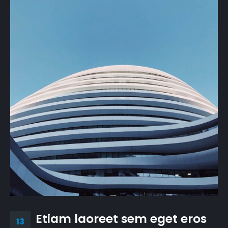
Etiam laoreet sem eget eros
13