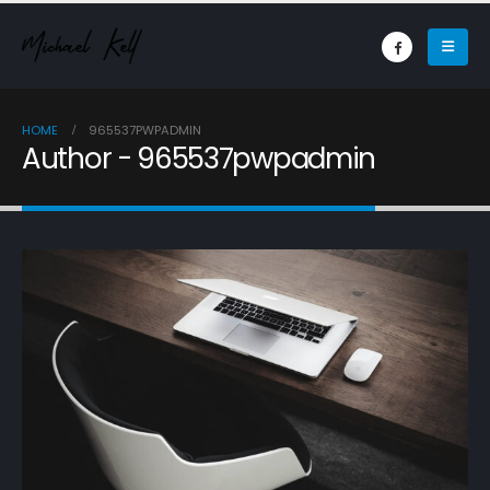
HOME
965537PWPADMIN
Author - 965537pwpadmin