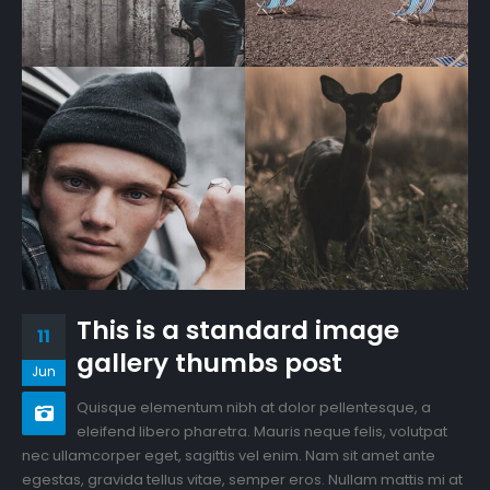
This is a standard image
11
gallery thumbs post
Jun
Quisque elementum nibh at dolor pellentesque, a
eleifend libero pharetra. Mauris neque felis, volutpat
nec ullamcorper eget, sagittis vel enim. Nam sit amet ante
egestas, gravida tellus vitae, semper eros. Nullam mattis mi at