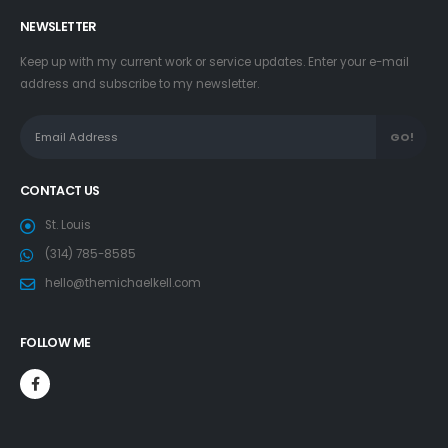
NEWSLETTER
Keep up with my current work or service updates. Enter your e-mail
address and subscribe to my newsletter.
CONTACT US
St. Louis
(314) 785-8585
hello@themichaelkell.com
FOLLOW ME