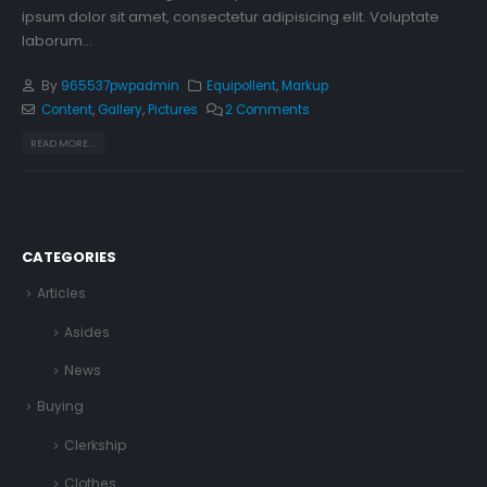
ipsum dolor sit amet, consectetur adipisicing elit. Voluptate
laborum...
By
965537pwpadmin
Equipollent
,
Markup
Content
,
Gallery
,
Pictures
2 Comments
READ MORE...
CATEGORIES
Articles
Asides
News
Buying
Clerkship
Clothes