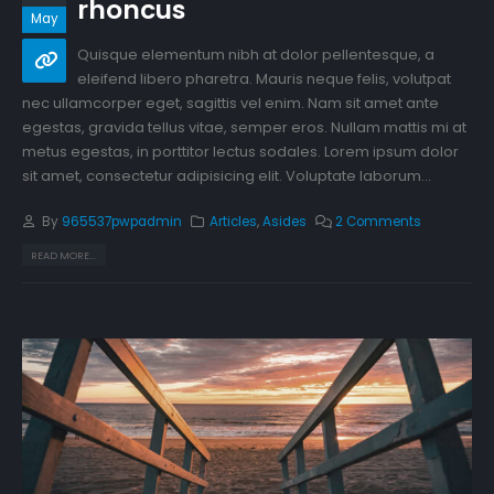
rhoncus
May
Quisque elementum nibh at dolor pellentesque, a
eleifend libero pharetra. Mauris neque felis, volutpat
nec ullamcorper eget, sagittis vel enim. Nam sit amet ante
egestas, gravida tellus vitae, semper eros. Nullam mattis mi at
metus egestas, in porttitor lectus sodales. Lorem ipsum dolor
sit amet, consectetur adipisicing elit. Voluptate laborum...
By
965537pwpadmin
Articles
,
Asides
2 Comments
READ MORE...