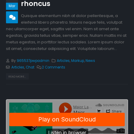
rhoncus
Mar
Quisque elementum nibh at dolor pellentesque, a
eleifend libero pharetra. Mauris neque felis, volutpat
nec ullamcorper eget, sagittis vel enim. Nam sit amet ante
egestas, gravida tellus vitae, semper eros. Nullam mattis mi at
metus egestas, in porttitor lectus sodales. Lorem ipsum dolor
sit amet, consectetur adipisicing elit. Voluptate laborum...
By
965537pwpadmin
Articles
,
Markup
,
News
Articles
,
Chat
2 Comments
READ MORE...