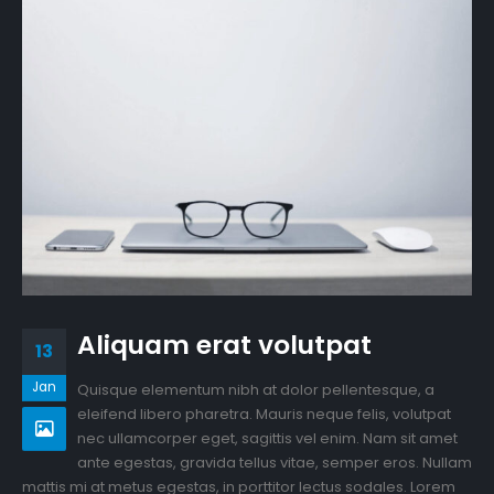
Aliquam erat volutpat
13
Jan
Quisque elementum nibh at dolor pellentesque, a
eleifend libero pharetra. Mauris neque felis, volutpat
nec ullamcorper eget, sagittis vel enim. Nam sit amet
ante egestas, gravida tellus vitae, semper eros. Nullam
mattis mi at metus egestas, in porttitor lectus sodales. Lorem