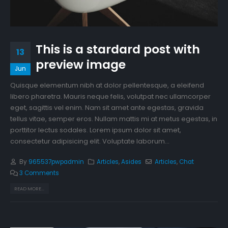
This is a stardard post with
13
preview image
Jun
Quisque elementum nibh at dolor pellentesque, a eleifend
libero pharetra. Mauris neque felis, volutpat nec ullamcorper
eget, sagittis vel enim. Nam sit amet ante egestas, gravida
tellus vitae, semper eros. Nullam mattis mi at metus egestas, in
porttitor lectus sodales. Lorem ipsum dolor sit amet,
consectetur adipisicing elit. Voluptate laborum...
By
965537pwpadmin
Articles
,
Asides
Articles
,
Chat
3 Comments
READ MORE...