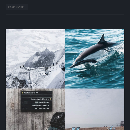
READ MORE...