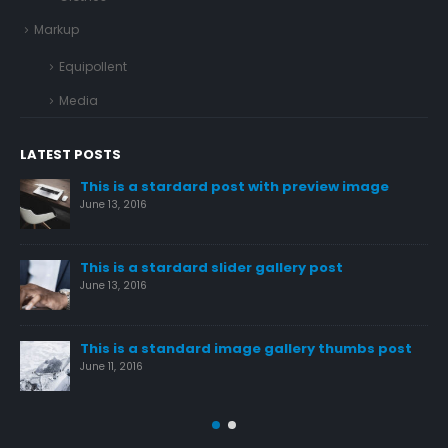
Markup
Equipollent
Media
LATEST POSTS
This is a stardard post with preview image
June 13, 2016
This is a stardard slider gallery post
June 13, 2016
This is a standard image gallery thumbs post
June 11, 2016