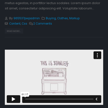
metus egestas, in porttitor lectus sodales. Lorem ipsum dolor
sit amet, consectetur adipisicing elit. Voluptate laborum...
By
965537pwpadmin
Buying
,
Clothes
,
Markup
Content
,
Css
2 Comments
READ MORE...