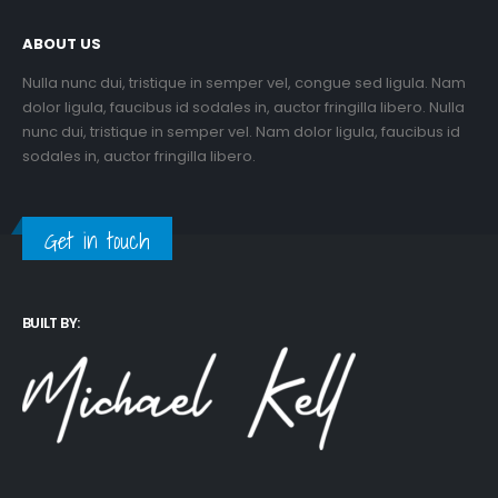
ABOUT US
Nulla nunc dui, tristique in semper vel, congue sed ligula. Nam
dolor ligula, faucibus id sodales in, auctor fringilla libero. Nulla
nunc dui, tristique in semper vel. Nam dolor ligula, faucibus id
sodales in, auctor fringilla libero.
Get in touch
BUILT BY: