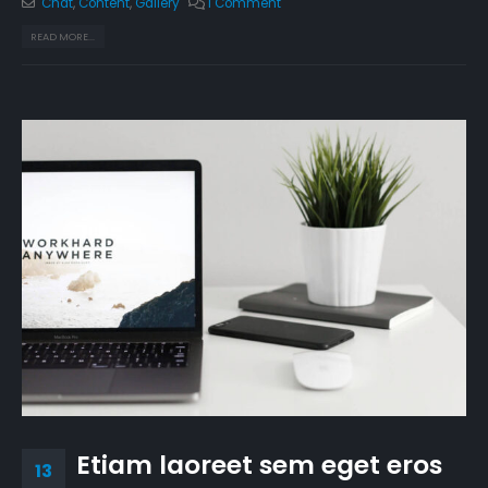
Chat
,
Content
,
Gallery
1 Comment
READ MORE...
Etiam laoreet sem eget eros
13