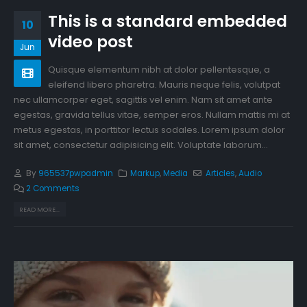
This is a standard embedded
10
video post
Jun
Quisque elementum nibh at dolor pellentesque, a
eleifend libero pharetra. Mauris neque felis, volutpat
nec ullamcorper eget, sagittis vel enim. Nam sit amet ante
egestas, gravida tellus vitae, semper eros. Nullam mattis mi at
metus egestas, in porttitor lectus sodales. Lorem ipsum dolor
sit amet, consectetur adipisicing elit. Voluptate laborum...
By
965537pwpadmin
Markup
,
Media
Articles
,
Audio
2 Comments
READ MORE...