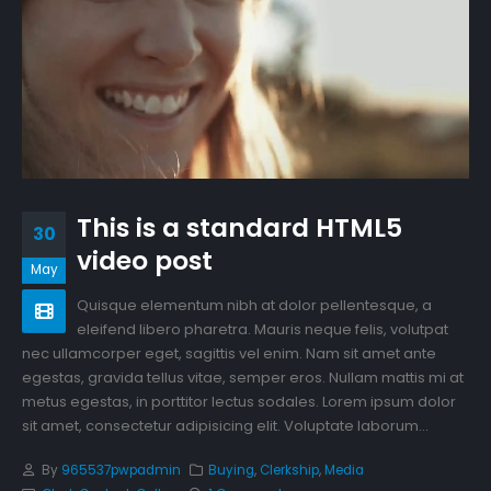
This is a standard HTML5
30
video post
May
Quisque elementum nibh at dolor pellentesque, a
eleifend libero pharetra. Mauris neque felis, volutpat
nec ullamcorper eget, sagittis vel enim. Nam sit amet ante
egestas, gravida tellus vitae, semper eros. Nullam mattis mi at
metus egestas, in porttitor lectus sodales. Lorem ipsum dolor
sit amet, consectetur adipisicing elit. Voluptate laborum...
By
965537pwpadmin
Buying
,
Clerkship
,
Media