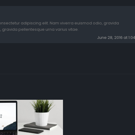
onsectetur adipiscing elit. Nam viverra euismod odio, gravida
, gravida pellentesque urna varius vitae.
June 28, 2016 at 1: