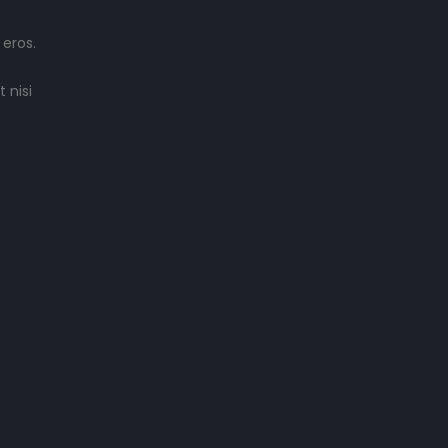
 eros.
 nisi