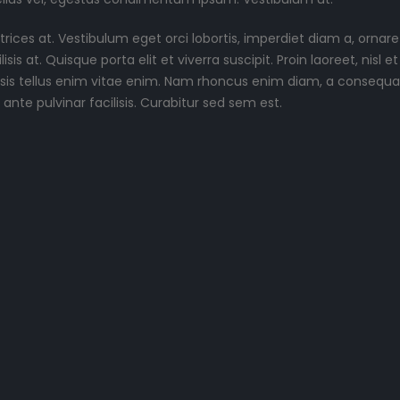
rices at. Vestibulum eget orci lobortis, imperdiet diam a, ornare
is at. Quisque porta elit et viverra suscipit. Proin laoreet, nisl et
acilisis tellus enim vitae enim. Nam rhoncus enim diam, a consequat
nte pulvinar facilisis. Curabitur sed sem est.