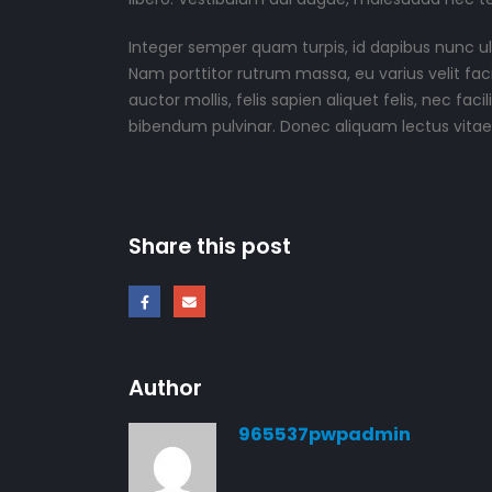
Integer semper quam turpis, id dapibus nunc ult
Nam porttitor rutrum massa, eu varius velit facilis
auctor mollis, felis sapien aliquet felis, nec f
bibendum pulvinar. Donec aliquam lectus vitae a
Share this post
Author
965537pwpadmin