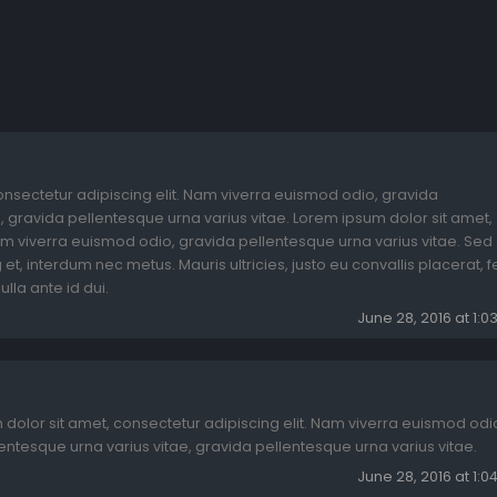
onsectetur adipiscing elit. Nam viverra euismod odio, gravida
, gravida pellentesque urna varius vitae. Lorem ipsum dolor sit amet,
am viverra euismod odio, gravida pellentesque urna varius vitae. Sed 
et, interdum nec metus. Mauris ultricies, justo eu convallis placerat, fe
ulla ante id dui.
June 28, 2016 at 1:
dolor sit amet, consectetur adipiscing elit. Nam viverra euismod odi
entesque urna varius vitae, gravida pellentesque urna varius vitae.
June 28, 2016 at 1: