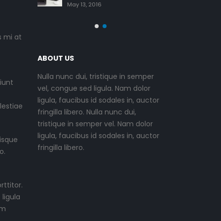
June 11, 2016
May 13, 2
s mi at
ABOUT US
Nulla nunc dui, tristique in semper
iunt
vel, congue sed ligula. Nam dolor
ligula, faucibus id sodales in, auctor
lestiae
fringilla libero. Nulla nunc dui,
tristique in semper vel. Nam dolor
ligula, faucibus id sodales in, auctor
isque
fringilla libero.
o.
ttitor.
ligula
um