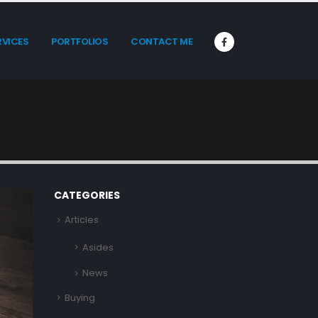
RVICES
PORTFOLIOS
CONTACT ME
CATEGORIES
Articles
Asides
News
Buying