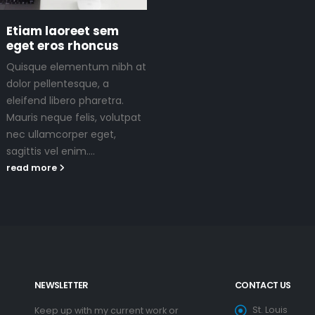
Etiam laoreet sem
eget eros rhoncus
Quisque elementum nibh at
dolor pellentesque, a
eleifend libero pharetra.
Mauris neque felis, volutpat
nec ullamcorper eget,
sagittis vel enim....
read more
NEWSLETTER
CONTACT US
St. Louis
Keep up with my current work or