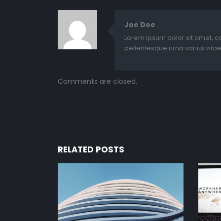
Joe Doe
Lorem ipsum dolor sit amet, c
pellentesque urna varius vitae
Comments are closed.
RELATED
POSTS