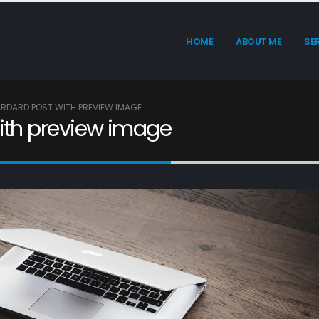
HOME
ABOUT ME
SE
TARDARD POST WITH PREVIEW IMAGE
with preview image