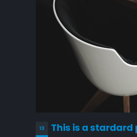
This is a stardard
13