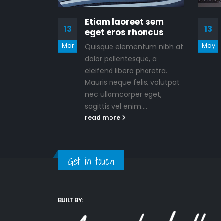
Etiam laoreet sem
13
13
eget eros rhoncus
Mar
May
Quisque elementum nibh at
dolor pellentesque, a
eleifend libero pharetra.
Mauris neque felis, volutpat
nec ullamcorper eget,
sagittis vel enim....
read more
Get in touch
BUILT BY: