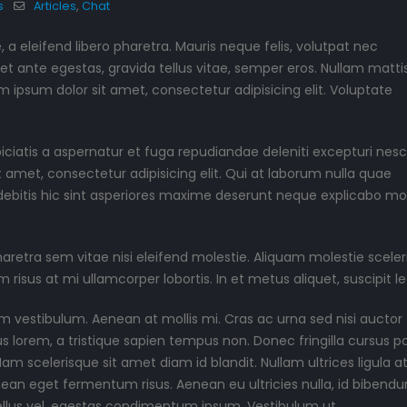
s
Articles
,
Chat
June 11, 2016
May 13, 2016
a eleifend libero pharetra. Mauris neque felis, volutpat nec
et ante egestas, gravida tellus vitae, semper eros. Nullam matti
m ipsum dolor sit amet, consectetur adipisicing elit. Voluptate
piciatis a aspernatur et fuga repudiandae deleniti excepturi nesc
it amet, consectetur adipisicing elit. Qui at laborum nulla quae
ebitis hic sint asperiores maxime deserunt neque explicabo mo
tra sem vitae nisi eleifend molestie. Aliquam molestie sceler
m risus at mi ullamcorper lobortis. In et metus aliquet, suscipit le
m vestibulum. Aenean at mollis mi. Cras ac urna sed nisi auctor
lorem, a tristique sapien tempus non. Donec fringilla cursus por
m scelerisque sit amet diam id blandit. Nullam ultrices ligula at 
enean eget fermentum risus. Aenean eu ultricies nulla, id bibend
ellus vel, egestas condimentum ipsum. Vestibulum ut.