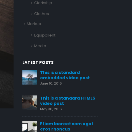
Clerkship
Clothes
Markup
Equipollent
Media
LATEST POSTS
ard
This is a stardard post
This is
o post
with preview image
embedd
June 13, 2016
June 10, 2
ard HTML5
This is a stardard slider
This is
gallery post
video p
June 13, 2016
May 30, 2
sem eget
This is a standard image
Etiam 
gallery thumbs post
eros r