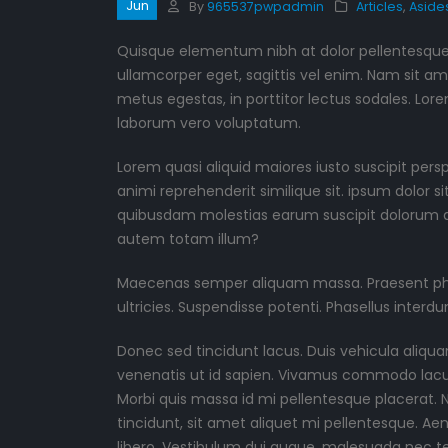
Jun
By
965537pwpadmin
Articles
,
Aside
Quisque elementum nibh at dolor pellentesque, 
ullamcorper eget, sagittis vel enim. Nam sit am
metus egestas, in porttitor lectus sodales. Lore
laborum vero voluptatum.
Lorem quasi aliquid maiores iusto suscipit pers
animi reprehenderit similique sit. ipsum dolor s
quibusdam molestias earum suscipit dolorum d
autem totam illum?
Maecenas semper aliquam massa. Praesent phare
ultricies. Suspendisse potenti. Phasellus interdu
Donec sed tincidunt lacus. Duis vehicula aliqua
venenatis ut id sapien. Vivamus commodo lacus 
Morbi quis massa id mi pellentesque placerat. Na
tincidunt, sit amet aliquet mi pellentesque. A
libero. Vestibulum dui augue, malesuada nec t