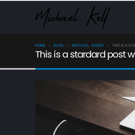
HOME
BLOG
ARTICLES
,
ASIDES
THIS IS A S
This is a stardard post 