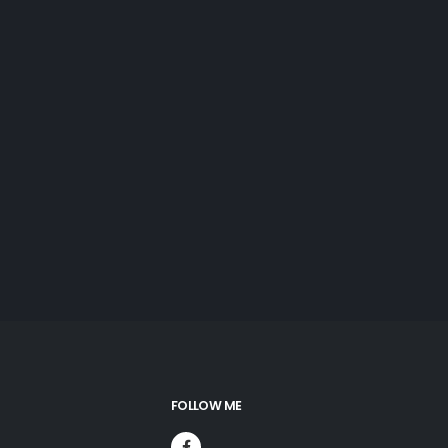
FOLLOW ME