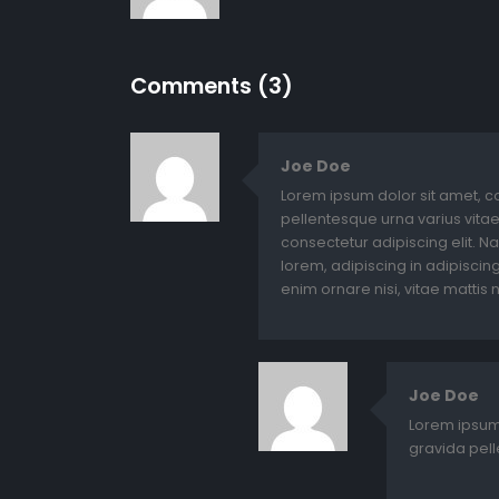
Comments (3)
Joe Doe
Lorem ipsum dolor sit amet, c
pellentesque urna varius vitae
consectetur adipiscing elit. N
lorem, adipiscing in adipiscing 
enim ornare nisi, vitae mattis n
Joe Doe
Lorem ipsum 
gravida pell